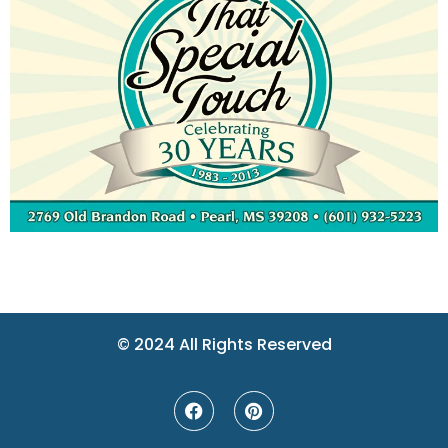
© 2024 All Rights Reserved