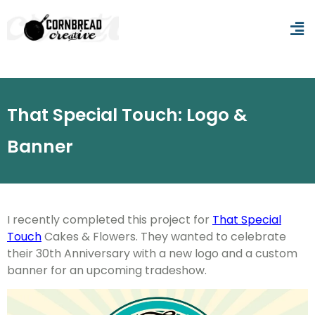
That Special Touch: Logo &
Banner
I recently completed this project for
That Special
Touch
Cakes & Flowers. They wanted to celebrate
their 30th Anniversary with a new logo and a custom
banner for an upcoming tradeshow.