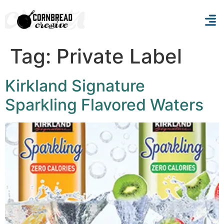
Tag:
Private Label
Kirkland Signature
Sparkling Flavored Waters