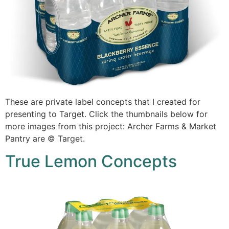
These are private label concepts that I created for
presenting to Target. Click the thumbnails below for
more images from this project: Archer Farms & Market
Pantry are © Target.
True Lemon Concepts