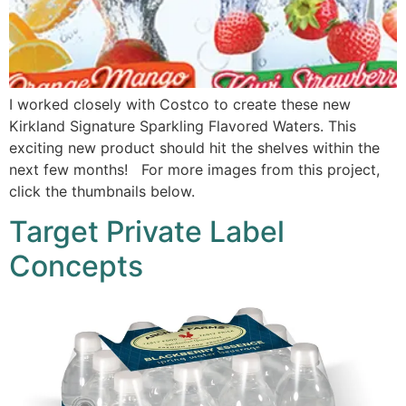
I worked closely with Costco to create these new
Kirkland Signature Sparkling Flavored Waters. This
exciting new product should hit the shelves within the
next few months! For more images from this project,
click the thumbnails below.
Target Private Label
Concepts