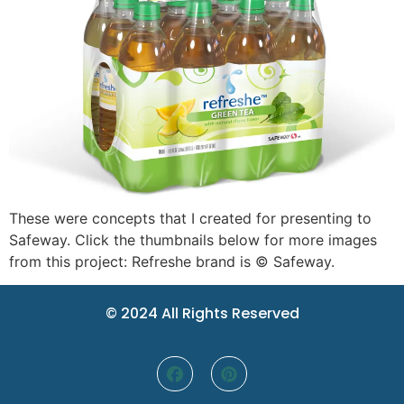
These were concepts that I created for presenting to
Safeway. Click the thumbnails below for more images
from this project: Refreshe brand is © Safeway.
© 2024 All Rights Reserved