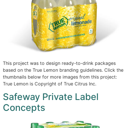
This project was to design ready-to-drink packages
based on the True Lemon branding guidelines. Click the
thumbnails below for more images from this project:
True Lemon is Copyright of True Citrus Inc.
Safeway Private Label
Concepts