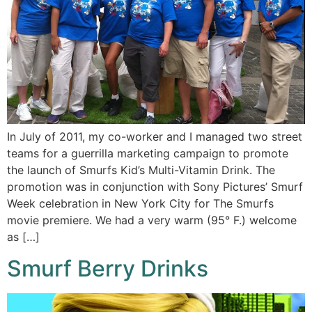
In July of 2011, my co-worker and I managed two street
teams for a guerrilla marketing campaign to promote
the launch of Smurfs Kid’s Multi-Vitamin Drink. The
promotion was in conjunction with Sony Pictures’ Smurf
Week celebration in New York City for The Smurfs
movie premiere. We had a very warm (95° F.) welcome
as […]
Smurf Berry Drinks