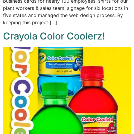
business cards for nearly 100 employees, shirts for our
plant workers & sales team, signage for six locations in
five states and managed the web design process. By
keeping this project […]
Crayola Color Coolerz!