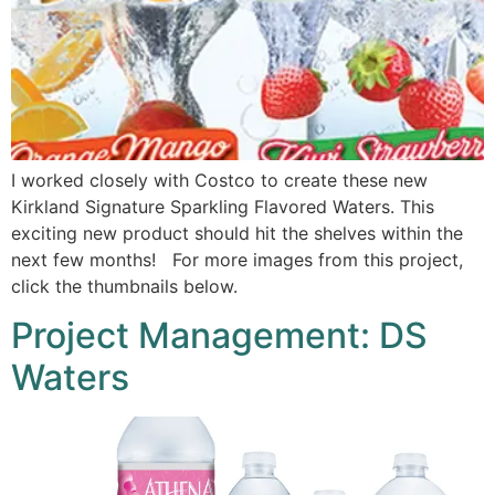
I worked closely with Costco to create these new
Kirkland Signature Sparkling Flavored Waters. This
exciting new product should hit the shelves within the
next few months! For more images from this project,
click the thumbnails below.
Project Management: DS
Waters