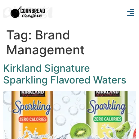
Tag:
Brand
Management
Kirkland Signature
Sparkling Flavored Waters