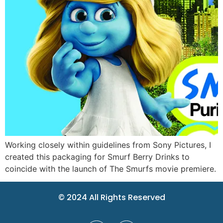
Working closely within guidelines from Sony Pictures, I
created this packaging for Smurf Berry Drinks to
coincide with the launch of The Smurfs movie premiere.
© 2024 All Rights Reserved