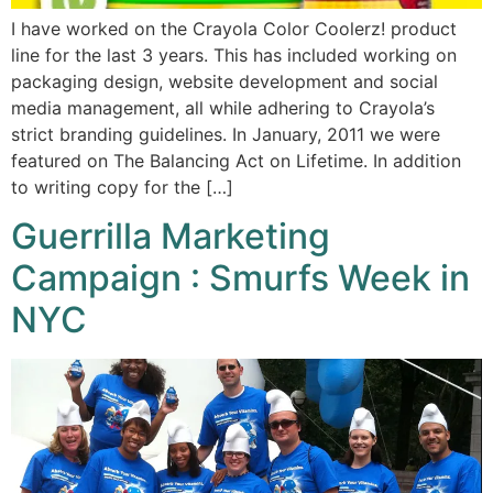
I have worked on the Crayola Color Coolerz! product
line for the last 3 years. This has included working on
packaging design, website development and social
media management, all while adhering to Crayola’s
strict branding guidelines. In January, 2011 we were
featured on The Balancing Act on Lifetime. In addition
to writing copy for the […]
Guerrilla Marketing
Campaign : Smurfs Week in
NYC