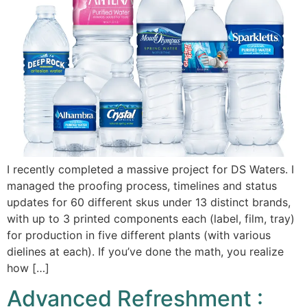
I recently completed a massive project for DS Waters. I
managed the proofing process, timelines and status
updates for 60 different skus under 13 distinct brands,
with up to 3 printed components each (label, film, tray)
for production in five different plants (with various
dielines at each). If you’ve done the math, you realize
how […]
Advanced Refreshment :