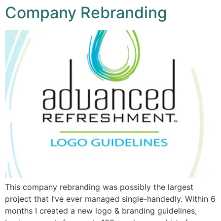
Company Rebranding
This company rebranding was possibly the largest
project that I’ve ever managed single-handedly. Within 6
months I created a new logo & branding guidelines,