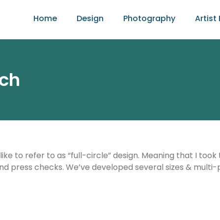
Home
Design
Photography
Artist 
nch
e to refer to as “full-circle” design. Meaning that I took
nd press checks. We’ve developed several sizes & multi-p