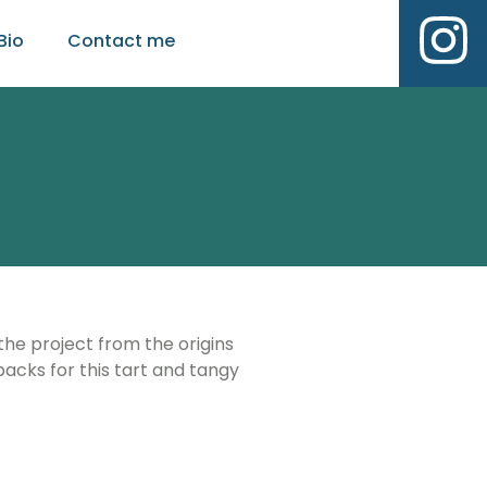
Bio
Contact me
 the project from the origins
acks for this tart and tangy