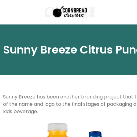
Sunny Breeze Citrus Pu
Sunny Breeze has been another branding project that I lik
of the name and logo to the final stages of packaging a
kids beverage.